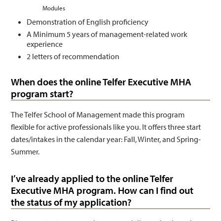
Modules
Demonstration of English proficiency
A Minimum 5 years of management-related work
experience
2 letters of recommendation
When does the online Telfer Executive MHA
program start?
The Telfer School of Management made this program
flexible for active professionals like you. It offers three start
dates/intakes in the calendar year: Fall, Winter, and Spring-
Summer.
I’ve already applied to the online Telfer
Executive MHA program. How can I find out
the status of my application?