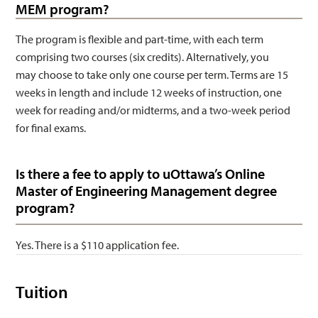
MEM program?
The program is flexible and part-time, with each term
comprising two courses (six credits). Alternatively, you
may choose to take only one course per term. Terms are 15
weeks in length and include 12 weeks of instruction, one
week for reading and/or midterms, and a two-week period
for final exams.
Is there a fee to apply to uOttawa’s Online
Master of Engineering Management degree
program?
Yes. There is a $110 application fee.
Tuition