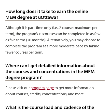
How long does it take to earn the online
MEM degree at uOttawa?
Although it is part-time only (i.e., 2 courses maximum per
term), the program’s 10 courses can be completed in as few
as five terms (20 months). Alternatively, you may choose to
complete the program at a more moderate pace by taking
fewer courses per term.
Where can I get detailed information about
the courses and concentrations in the MEM
degree program?
Please visit our
program page
to get more information
about courses, credits, concentrations, and more.
What is the course load and cadence of the