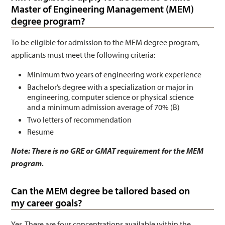
Master of Engineering Management (MEM)
degree program?
To be eligible for admission to the MEM degree program,
applicants must meet the following criteria:
Minimum two years of engineering work experience
Bachelor’s degree with a specialization or major in
engineering, computer science or physical science
and a minimum admission average of 70% (B)
Two letters of recommendation
Resume
Note: There is no GRE or GMAT requirement for the MEM
program.
Can the MEM degree be tailored based on
my career goals?
Yes. There are four concentrations available within the