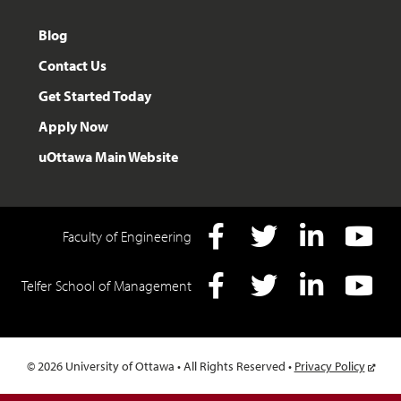
Blog
Contact Us
Get Started Today
Apply Now
uOttawa Main Website
Faculty of Engineering
Facebook
Twitter
LInkedIn
YouTube
Telfer School of Management
Facebook
Twitter
LInkedIn
YouTube
© 2026 University of Ottawa • All Rights Reserved •
Privacy Policy