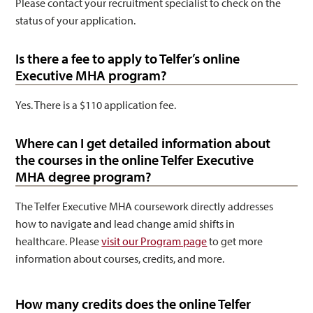
Please contact your recruitment specialist to check on the
status of your application.
Is there a fee to apply to Telfer’s online
Executive MHA program?
Yes. There is a $110 application fee.
Where can I get detailed information about
the courses in the online Telfer Executive
MHA degree program?
The Telfer Executive MHA coursework directly addresses
how to navigate and lead change amid shifts in
healthcare. Please
visit our Program page
to get more
information about courses, credits, and more.
How many credits does the online Telfer