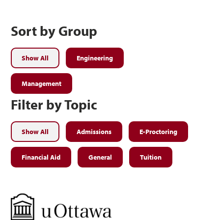
Sort by Group
Show All
Engineering
Management
Filter by Topic
Show All
Admissions
E-Proctoring
Financial Aid
General
Tuition