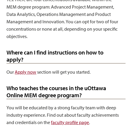
MEM degree program: Advanced Project Management,
Data Analytics, Operations Management and Product
Management and Innovation. You can opt for two of four
concentrations or none at all, depending on your specific
objectives.
Where can I find instructions on how to
apply?
Our
Apply now
section will get you started.
Who teaches the courses in the uOttawa
Online MEM degree program?
You will be educated by a strong faculty team with deep
industry experience. Find out about faculty achievements
and credentials on the
faculty profile page
.