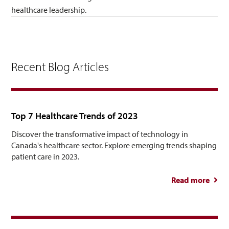
healthcare leadership.
Recent Blog Articles
Top 7 Healthcare Trends of 2023
Discover the transformative impact of technology in
Canada's healthcare sector. Explore emerging trends shaping
patient care in 2023.
Read more
abou
Healt
Tre