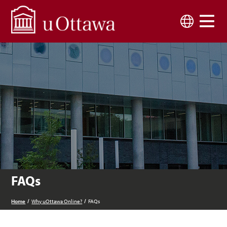
Skip to main content
Language
FAQs
Home
Why uOttawa Online?
FAQs