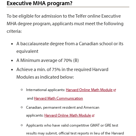
Executive MHA program?
To be eligible for admission to the Telfer online Executive
MHA degree program, applicants must meet the following
criteria:
A baccalaureate degree from a Canadian school or its
equivalent
A Minimum average of 70% (B)
Achieve a min. of 75% in the required Harvard
Modules as indicated below:
International applicants:
Harvard Online Math Module
and
Harvard Math Communication
Canadian, permanent resident and American
applicants:
Harvard Online Math Module
Applicants who have valid competitive GMAT or GRE test
results may submit, official test reports in lieu of the Harvard