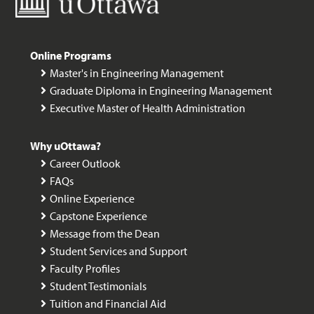
Online Programs
Master's in Engineering Management
Graduate Diploma in Engineering Management
Executive Master of Health Administration
Why uOttawa?
Career Outlook
FAQs
Online Experience
Capstone Experience
Message from the Dean
Student Services and Support
Faculty Profiles
Student Testimonials
Tuition and Financial Aid