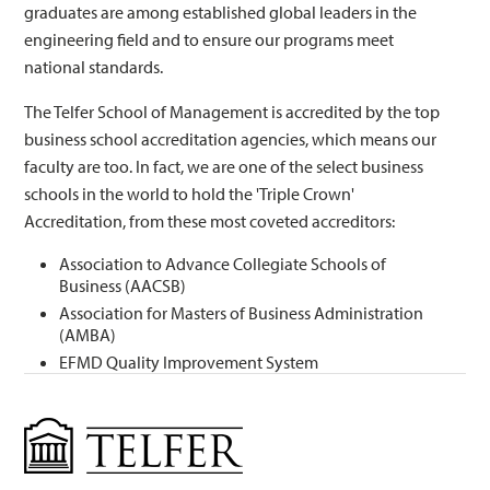
graduates are among established global leaders in the
engineering field and to ensure our programs meet
national standards.
The Telfer School of Management is accredited by the top
business school accreditation agencies, which means our
faculty are too. In fact, we are one of the select business
schools in the world to hold the 'Triple Crown'
Accreditation, from these most coveted accreditors:
Association to Advance Collegiate Schools of
Business (AACSB)
Association for Masters of Business Administration
(AMBA)
EFMD Quality Improvement System
Management