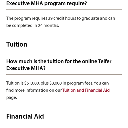
Executive MHA program require?
The program requires 39 credit hours to graduate and can
be completed in 24 months.
Tuition
How much is the tuition for the online Telfer
Executive MHA?
Tuition is $51,000, plus $3,000 in program fees. You can
find more information on our
Tuition and Financial Aid
page.
Financial Aid