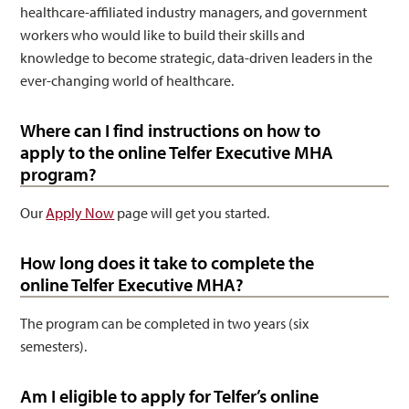
healthcare-affiliated industry managers, and government
workers who would like to build their skills and
knowledge to become strategic, data-driven leaders in the
ever-changing world of healthcare.
Where can I find instructions on how to
apply to the online Telfer Executive MHA
program?
Our
Apply Now
page will get you started.
How long does it take to complete the
online Telfer Executive MHA?
The program can be completed in two years (six
semesters).
Am I eligible to apply for Telfer’s online