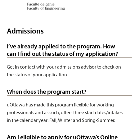
Engineering
Admissions
I’ve already applied to the program. How
can I find out the status of my application?
Get in contact with your admissions advisor to check on
the status of your application.
When does the program start?
uOttawa has made this program flexible for working
professionals and as such, offers three start dates/intakes
in the calendar year: Fall, Winter and Spring-Summer.
Am I eligible to apply for uOttawa’s Online