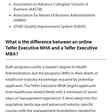
Association to Advance Collegiate Schools of
Business (AACSB)
Association for Master of Business Administration
(AMBA)
EFMD Quality Improvement System (EQUIS)
What is the difference between an online
Telfer Executive MHA and a Telfer Executive
MBA?
Both programs confer a master’s degree in Health
Administration, but the programs differ in their depth of
healthcare industry knowledge required by potential
applicants. The Telfer Executive MHA targets applicants
from healthcare-related fields with a minimum of seven
years of management experience. It dives deep into the
regulatory landscape and advanced industry-specific
courses with the management foundations needed for