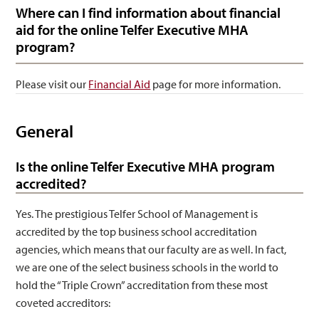
Where can I find information about financial
aid for the online Telfer Executive MHA
program?
Please visit our
Financial Aid
page for more information.
General
Is the online Telfer Executive MHA program
accredited?
Yes. The prestigious Telfer School of Management is
accredited by the top business school accreditation
agencies, which means that our faculty are as well. In fact,
we are one of the select business schools in the world to
hold the “Triple Crown” accreditation from these most
coveted accreditors: