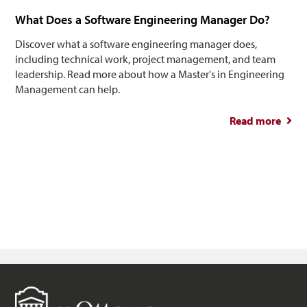
What Does a Software Engineering Manager Do?
Discover what a software engineering manager does,
including technical work, project management, and team
leadership. Read more about how a Master's in Engineering
Management can help.
Read more
abou
So
Engin
M