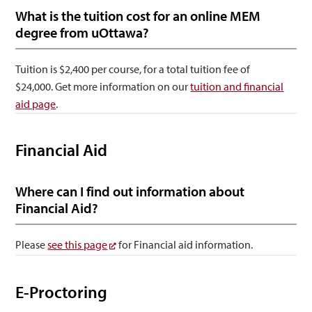
What is the tuition cost for an online MEM
degree from uOttawa?
Tuition is $2,400 per course, for a total tuition fee of
$24,000. Get more information on our
tuition and financial
aid page
.
Financial Aid
Where can I find out information about
Financial Aid?
Please
see this page
for Financial aid information.
E-Proctoring