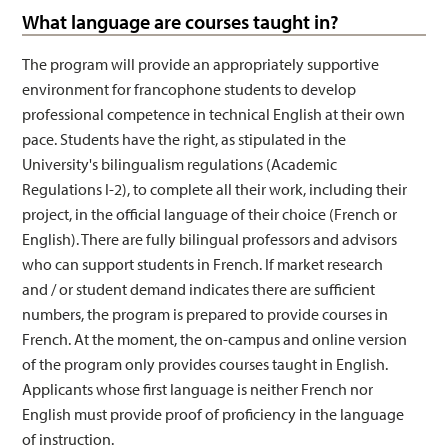
What language are courses taught in?
The program will provide an appropriately supportive
environment for francophone students to develop
professional competence in technical English at their own
pace. Students have the right, as stipulated in the
University's bilingualism regulations (Academic
Regulations I-2), to complete all their work, including their
project, in the official language of their choice (French or
English). There are fully bilingual professors and advisors
who can support students in French. If market research
and / or student demand indicates there are sufficient
numbers, the program is prepared to provide courses in
French. At the moment, the on-campus and online version
of the program only provides courses taught in English.
Applicants whose first language is neither French nor
English must provide proof of proficiency in the language
of instruction.