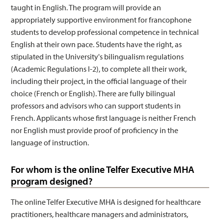
taught in English. The program will provide an
appropriately supportive environment for francophone
students to develop professional competence in technical
English at their own pace. Students have the right, as
stipulated in the University's bilingualism regulations
(Academic Regulations I-2), to complete all their work,
including their project, in the official language of their
choice (French or English). There are fully bilingual
professors and advisors who can support students in
French. Applicants whose first language is neither French
nor English must provide proof of proficiency in the
language of instruction.
For whom is the online Telfer Executive MHA
program designed?
The online Telfer Executive MHA is designed for healthcare
practitioners, healthcare managers and administrators,