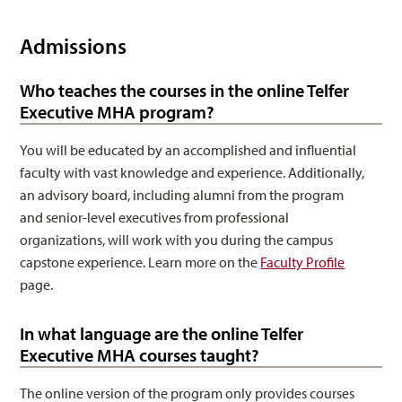
Admissions
Who teaches the courses in the online Telfer
Executive MHA program?
You will be educated by an accomplished and influential
faculty with vast knowledge and experience. Additionally,
an advisory board, including alumni from the program
and senior-level executives from professional
organizations, will work with you during the campus
capstone experience. Learn more on the
Faculty Profile
page.
In what language are the online Telfer
Executive MHA courses taught?
The online version of the program only provides courses