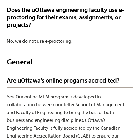
Does the uOttawa engineering faculty use e-
proctoring for their exams, assignments, or
projects?
No, we do not use e-proctoring.
General
Are uOttawa's online progams accredited?
Yes. Our online MEM program is developed in
collaboration between our Telfer School of Management
and Faculty of Engineering to bring the best of both
business and engineering disciplines. uOttawa’s
Engineering Faculty is fully accredited by the Canadian
Engineering Accreditation Board (CEAB) to ensure our