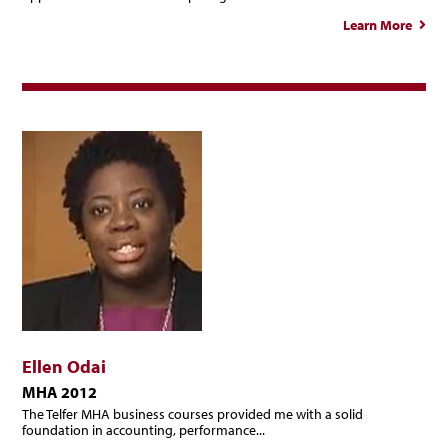
Learn More
ab
Franç
Ség
Ellen Odai
MHA 2012
The Telfer MHA business courses provided me with a solid
foundation in accounting, performance...