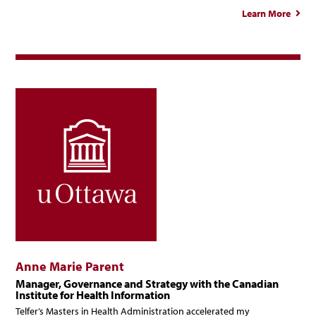
Learn More
abou
Chitr
Jaco
Anne Marie Parent
Manager, Governance and Strategy with the Canadian
Institute for Health Information
Telfer’s Masters in Health Administration accelerated my