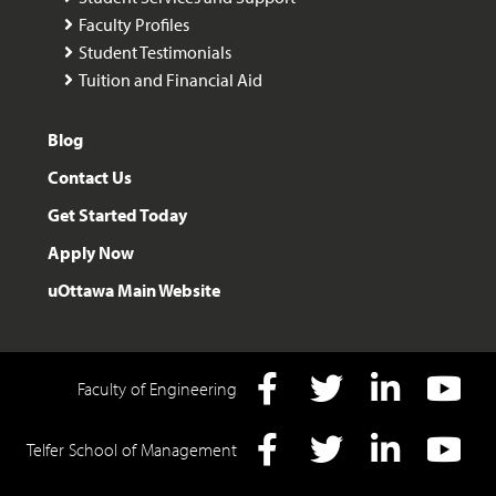
Faculty Profiles
Student Testimonials
Tuition and Financial Aid
Blog
Contact Us
Get Started Today
Apply Now
uOttawa Main Website
Faculty of Engineering
Facebook
Twitter
LInkedIn
YouTube
Telfer School of Management
Facebook
Twitter
LInkedIn
YouTube