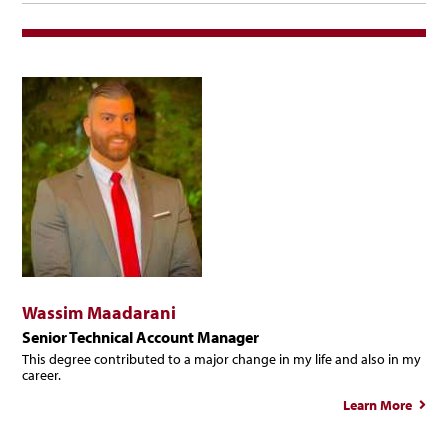
Wassim Maadarani
Senior Technical Account Manager
This degree contributed to a major change in my life and also in my
career.
Learn More
W
Maad