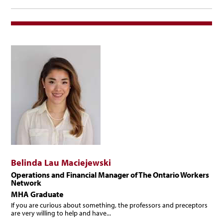
Management
Belinda Lau Maciejewski
Operations and Financial Manager of The Ontario Workers
Network
MHA Graduate
If you are curious about something, the professors and preceptors
are very willing to help and have...