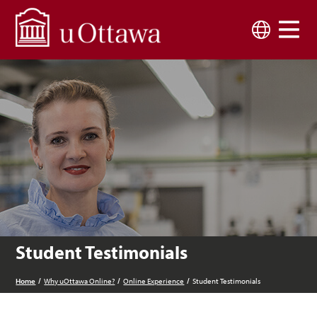
Skip to main content
Language
Student Testimonials
Home
Why uOttawa Online?
Online Experience
Student Testimonials