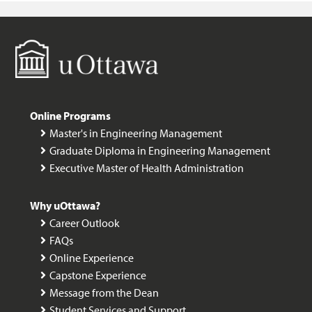
Online Programs
Master's in Engineering Management
Graduate Diploma in Engineering Management
Executive Master of Health Administration
Why uOttawa?
Career Outlook
FAQs
Online Experience
Capstone Experience
Message from the Dean
Student Services and Support