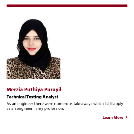
Merzia Puthiya Purayil
Technical Testing Analyst
As an engineer there were numerous takeaways which I still apply
as an engineer in my profession.
Learn More
abo
Merz
Puth
Pura