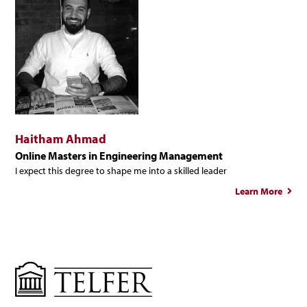
Haitham Ahmad
Online Masters in Engineering Management
I expect this degree to shape me into a skilled leader
Learn More
ab
Hait
Ah