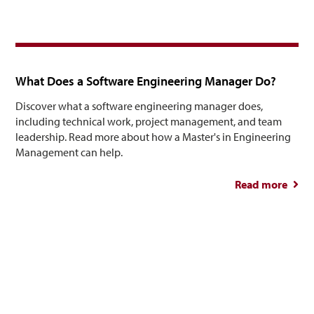
Healt
Tre
What Does a Software Engineering Manager Do?
Discover what a software engineering manager does,
including technical work, project management, and team
leadership. Read more about how a Master's in Engineering
Management can help.
Read more
abou
So
Engin
M