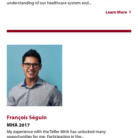
understanding of our healthcare system and...
Learn More
abou
Ann
Mari
Paren
François Séguin
MHA 2017
My experience with the Telfer MHA has unlocked many
opportunities for me. Participating in the...