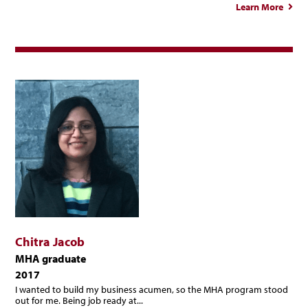
Learn More
Beli
Maci
Chitra Jacob
MHA graduate
2017
I wanted to build my business acumen, so the MHA program stood
out for me. Being job ready at...