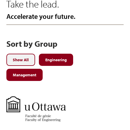
Take the lead.
Accelerate your future.
Sort by Group
Show All
Engineering
Management
Engineering