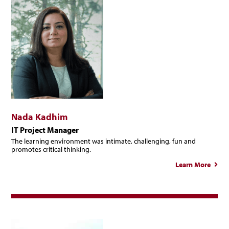
Nada Kadhim
IT Project Manager
The learning environment was intimate, challenging, fun and
promotes critical thinking.
Learn More
ab
Na
Kadh