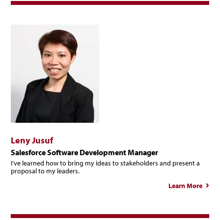
Leny Jusuf
Salesforce Software Development Manager
I’ve learned how to bring my ideas to stakeholders and present a
proposal to my leaders.
Learn More
abou
Len
Jusu