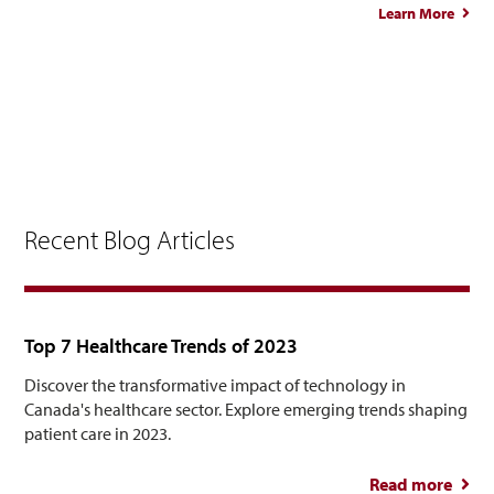
Learn More
abou
Elle
Oda
Recent Blog Articles
Top 7 Healthcare Trends of 2023
Discover the transformative impact of technology in
Canada's healthcare sector. Explore emerging trends shaping
patient care in 2023.
Read more
abou