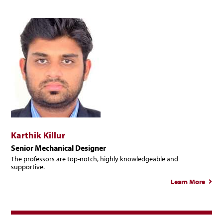
Karthik Killur
Senior Mechanical Designer
The professors are top-notch, highly knowledgeable and
supportive.
Learn More
abo
Karth
Kil