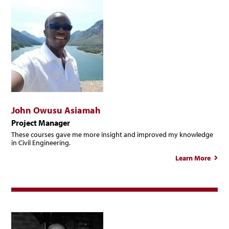
John Owusu Asiamah
Project Manager
These courses gave me more insight and improved my knowledge
in Civil Engineering.
Learn More
ab
J
Ow
Asia