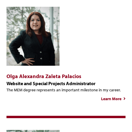
Olga Alexandra Zaleta Palacios
Website and Special Projects Administrator
The MEM degree represents an important milestone in my career.
Learn More
a
Alex
Z
Pal