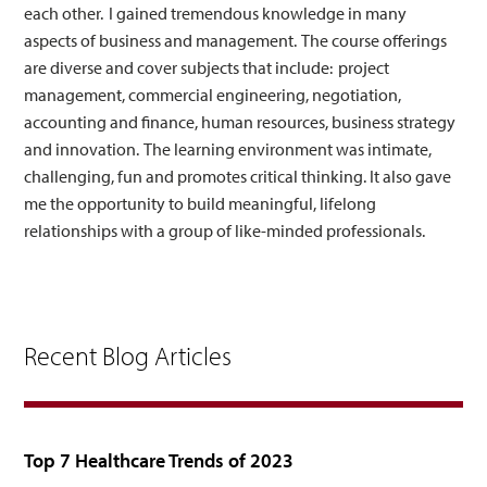
each other. I gained tremendous knowledge in many
aspects of business and management. The course offerings
are diverse and cover subjects that include: project
management, commercial engineering, negotiation,
accounting and finance, human resources, business strategy
and innovation. The learning environment was intimate,
challenging, fun and promotes critical thinking. It also gave
me the opportunity to build meaningful, lifelong
relationships with a group of like-minded professionals.
Recent Blog Articles
Top 7 Healthcare Trends of 2023