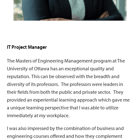
IT Project Manager
The Masters of Engineering Management program at The
University of Ottawa has an exceptional quality and
reputation. This can be observed with the breadth and
diversity of its professors. The professors were leaders in
their fields from both the public and private sector. They
provided an experiential learning approach which gave me
a unique learning perspective that I was able to utilize
immediately at my workplace.
I was also impressed by the combination of business and
engineering courses offered and how they complement