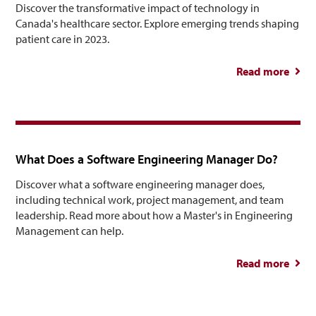
Discover the transformative impact of technology in
Canada's healthcare sector. Explore emerging trends shaping
patient care in 2023.
Read more
abou
Healt
Tre
What Does a Software Engineering Manager Do?
Discover what a software engineering manager does,
including technical work, project management, and team
leadership. Read more about how a Master's in Engineering
Management can help.
Read more
abou
So
Engin