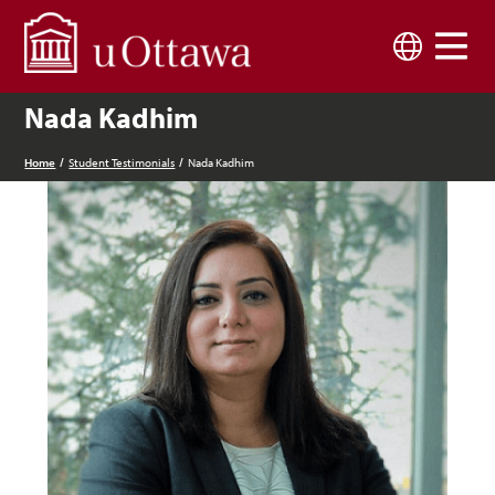
Skip to main content
Language
Nada Kadhim
Home
Student Testimonials
Nada Kadhim