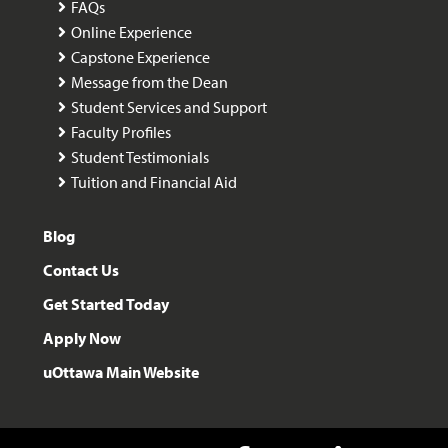
FAQs
Online Experience
Capstone Experience
Message from the Dean
Student Services and Support
Faculty Profiles
Student Testimonials
Tuition and Financial Aid
Blog
Contact Us
Get Started Today
Apply Now
uOttawa Main Website