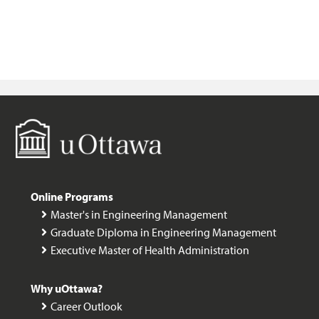
M
Online Programs
Master's in Engineering Management
Graduate Diploma in Engineering Management
Executive Master of Health Administration
Why uOttawa?
Career Outlook