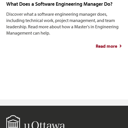
What Does a Software Engineering Manager Do?
Discover what a software engineering manager does,
including technical work, project management, and team
leadership. Read more about how a Master's in Engineering
Management can help.
Read more
abou
So
Engin
M