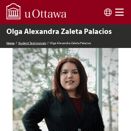
Skip to main content
Language
Olga Alexandra Zaleta Palacios
Home
Student Testimonials
Olga Alexandra Zaleta Palacios