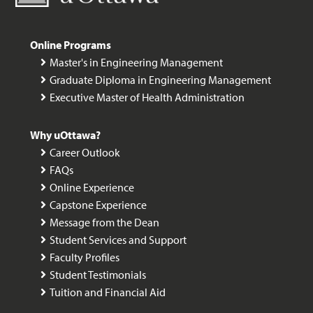
Online Programs
Master's in Engineering Management
Graduate Diploma in Engineering Management
Executive Master of Health Administration
Why uOttawa?
Career Outlook
FAQs
Online Experience
Capstone Experience
Message from the Dean
Student Services and Support
Faculty Profiles
Student Testimonials
Tuition and Financial Aid