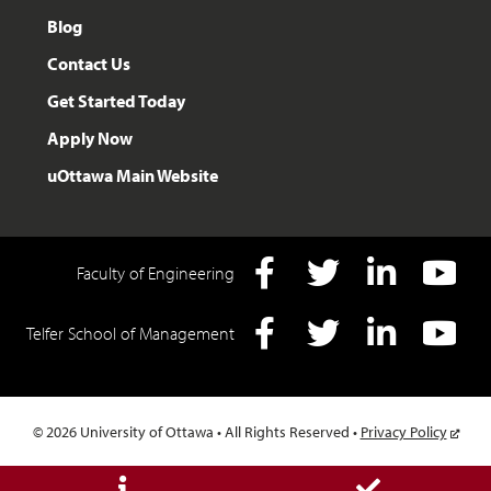
Blog
Contact Us
Get Started Today
Apply Now
uOttawa Main Website
Faculty of Engineering
Facebook
Twitter
LInkedIn
YouTube
Telfer School of Management
Facebook
Twitter
LInkedIn
YouTube
© 2026 University of Ottawa • All Rights Reserved •
Privacy Policy