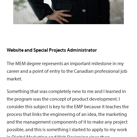
Website and Special Projects Administrator
The MEM degree represents an important milestone in my
career and a point of entry to the Canadian professional job
market.
Something that was completely new to me and I learned in
the program was the concept of product development. I
consider this subject is key to the EMP because it teaches the
process that links the engineering of an idea, the marketing
and the management components of it to make any project
possible, and this is something I started to apply to my work
in Digital Marketing and Web Designing since then.