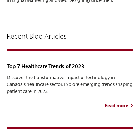
Recent Blog Articles
Top 7 Healthcare Trends of 2023
Discover the transformative impact of technology in
Canada's healthcare sector. Explore emerging trends shaping
patient care in 2023.
Read more
abou
Healt
Tre