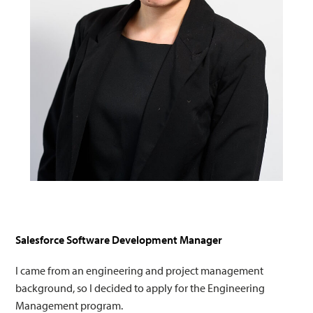
Salesforce Software Development Manager
I came from an engineering and project management
background, so I decided to apply for the Engineering
Management program.