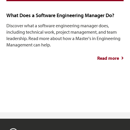
What Does a Software Engineering Manager Do?
Discover what a software engineering manager does,
including technical work, project management, and team
leadership. Read more about how a Master's in Engineering
Management can help.
Read more
abou
So
Engin
M