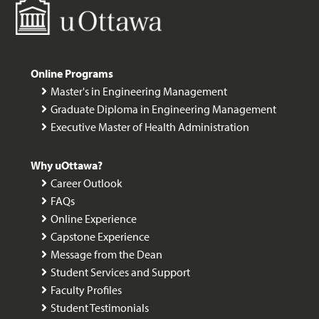
Online Programs
Master's in Engineering Management
Graduate Diploma in Engineering Management
Executive Master of Health Administration
Why uOttawa?
Career Outlook
FAQs
Online Experience
Capstone Experience
Message from the Dean
Student Services and Support
Faculty Profiles
Student Testimonials