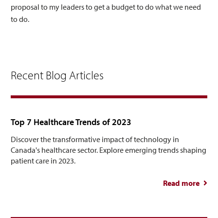
proposal to my leaders to get a budget to do what we need
to do.
Recent Blog Articles
Top 7 Healthcare Trends of 2023
Discover the transformative impact of technology in
Canada's healthcare sector. Explore emerging trends shaping
patient care in 2023.
Read more
abou
Healt
Tre