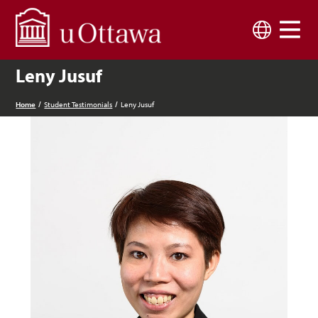
Skip to main content
Language
Leny Jusuf
Home
Student Testimonials
Leny Jusuf