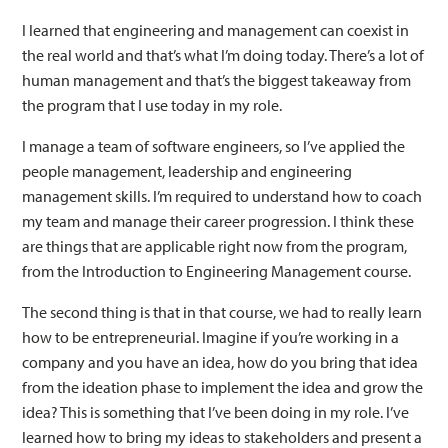
I learned that engineering and management can coexist in
the real world and that’s what I’m doing today. There’s a lot of
human management and that’s the biggest takeaway from
the program that I use today in my role.
I manage a team of software engineers, so I’ve applied the
people management, leadership and engineering
management skills. I’m required to understand how to coach
my team and manage their career progression. I think these
are things that are applicable right now from the program,
from the Introduction to Engineering Management course.
The second thing is that in that course, we had to really learn
how to be entrepreneurial. Imagine if you’re working in a
company and you have an idea, how do you bring that idea
from the ideation phase to implement the idea and grow the
idea? This is something that I’ve been doing in my role. I’ve
learned how to bring my ideas to stakeholders and present a