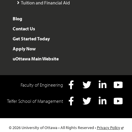
Tuition and Financial Aid
Blog
Contact Us
Get Started Today
Apply Now
uOttawa Main Website
Faculty of Engineering
Facebook
Twitter
LInkedIn
YouTube
Telfer School of Management
Facebook
Twitter
LInkedIn
YouTube
© 2026 University of Ottawa • All Rights Reserved •
Privacy Policy