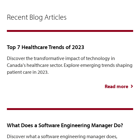
Recent Blog Articles
Top 7 Healthcare Trends of 2023
Discover the transformative impact of technology in
Canada's healthcare sector. Explore emerging trends shaping
patient care in 2023.
Read more
abou
Healt
Tre
What Does a Software Engineering Manager Do?
Discover what a software engineering manager does,