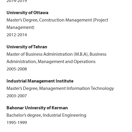
2014-2019
University of Ottawa
Master’s Degree, Construction Management (Project
Management)
2012-2014
University of Tehran
Master of Business Administration (M.B.A), Business
Administration, Management and Operations
2005-2008
Industrial Management Institute
Master’s Degree, Management Information Technology
2003-2007
Bahonar University of Kerman
Bachelor’s degree, Industrial Engineering
1995-1999