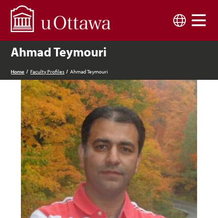
Skip to main content
Language
Ahmad Teymouri
Home
Faculty Profiles
Ahmad Teymouri