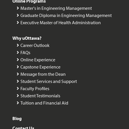
Online Programs
Master's in Engineering Management
Graduate Diploma in Engineering Management
Executive Master of Health Administration
Why uOttawa?
Career Outlook
FAQs
Online Experience
Capstone Experience
Message from the Dean
Student Services and Support
Faculty Profiles
Student Testimonials
Tuition and Financial Aid
Blog
Contact Us