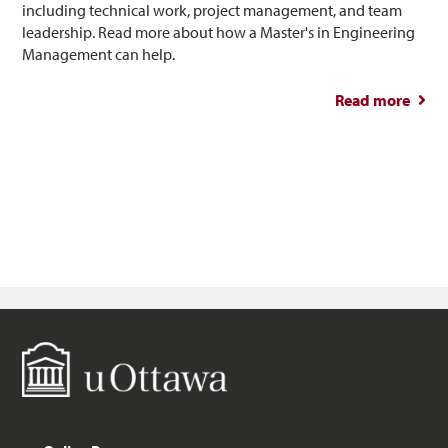
including technical work, project management, and team
leadership. Read more about how a Master's in Engineering
Management can help.
Read more
abou
So
Engin
M