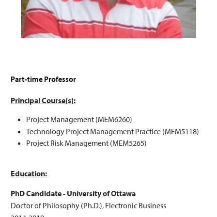
Part-time Professor
Principal Course(s):
Project Management (MEM6260)
Technology Project Management Practice (MEM5118)
Project Risk Management (MEM5265)
Education:
PhD Candidate - University of Ottawa
Doctor of Philosophy (Ph.D.), Electronic Business