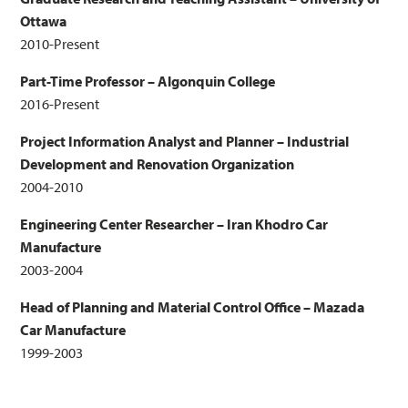
Ottawa
2010-Present
Part-Time Professor – Algonquin College
2016-Present
Project Information Analyst and Planner – Industrial
Development and Renovation Organization
2004-2010
Engineering Center Researcher – Iran Khodro Car
Manufacture
2003-2004
Head of Planning and Material Control Office – Mazada
Car Manufacture
1999-2003