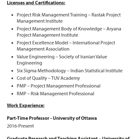
Licenses and Certifications:
Project Risk Management Training – Rastak Project
Management Institute
Project Management Body of Knowledge – Aryana
Project Management Institute
Project Excellence Model – International Project
Management Association
Value Engineering – Society of Iranian Value
Engineering
Six Sigma Methodology – Indian Statistical Institute
Cost of Quality – TUV Academy
PMP – Project Management Professional
RMP – Risk Management Professional
Work Experience:
Part-Time Professor - University of Ottawa
2016-Present
Graduate Research and Teaching Assistant – University of