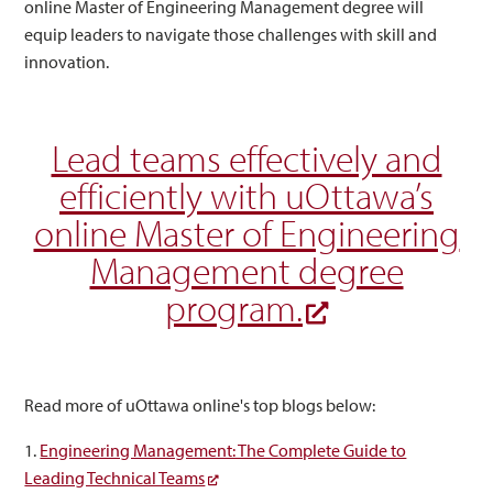
online Master of Engineering Management degree will
equip leaders to navigate those challenges with skill and
innovation.
Lead teams effectively and
efficiently with uOttawa’s
online Master of Engineering
Management degree
program.
Read more of uOttawa online's top blogs below:
1.
Engineering Management: The Complete Guide to
Leading Technical Teams