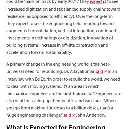
could be “back on track by early 2021.” They
expect
to see
increased digitization and rebalanced supply chains toward
resilience (as opposed to efficiency). Over the long-term,
they expect to see the engineering field trending toward
augmented consolidation, vertical integration, continued
investments in technology or digitization, innovation of
building systems, increase in off-site construction and
acceleration toward sustainability.
A primary change in the engineering world is the near-
universal need for rebuilding. Dr. V. Jayakumar
said
in an
interview with Ed Ex, “In order to rebuild the world, we need
to deal with moving systems. It’s an area in which
mechanical engineers are the best-trained lot.” Engineers are
also vital for scaling-up therapeutics and vaccines. “When
you go from making 100 doses to a billion doses, that’s a
huge engineering challenge,”
said
John Anderson.
What Is Expected for Engineering