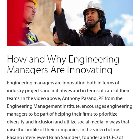
How and Why Engineering
Managers Are Innovating
Engineering managers are innovating both in terms of
industry projects and initiatives and in terms of care of their
teams. In the video above, Anthony Pasano, PE from the
Engineering Management Institute, encourages engineering
managers to be part of helping their firms to prioritize
diversity and inclusion and utilize social media in ways that
raise the profile of their companies. In the video below,
Pasano interviewed Brian Saunders, founder and CEO of