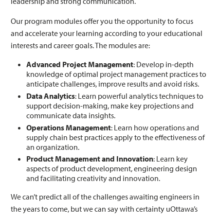
leadership and strong communication.
Our program modules offer you the opportunity to focus
and accelerate your learning according to your educational
interests and career goals. The modules are:
Advanced Project Management
: Develop in-depth
knowledge of optimal project management practices to
anticipate challenges, improve results and avoid risks.
Data Analytics
: Learn powerful analytics techniques to
support decision-making, make key projections and
communicate data insights.
Operations Management
: Learn how operations and
supply chain best practices apply to the effectiveness of
an organization.
Product Management and Innovation
: Learn key
aspects of product development, engineering design
and facilitating creativity and innovation.
We can’t predict all of the challenges awaiting engineers in
the years to come, but we can say with certainty uOttawa’s