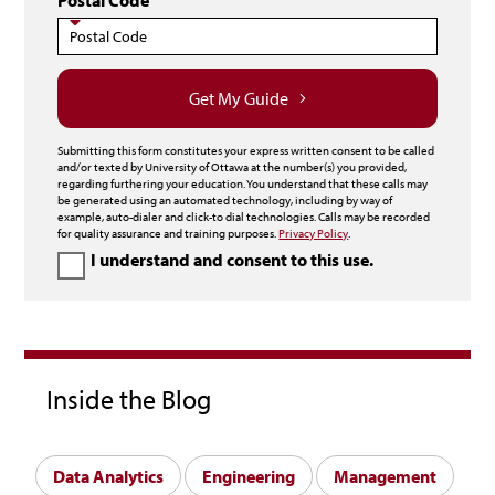
Postal Code
Get My Guide
Submitting this form constitutes your express written consent to be called
and/or texted by University of Ottawa at the number(s) you provided,
regarding furthering your education. You understand that these calls may
be generated using an automated technology, including by way of
example, auto-dialer and click-to dial technologies. Calls may be recorded
for quality assurance and training purposes.
Privacy Policy
.
I understand and consent to this use.
Inside the Blog
Data Analytics
Engineering
Management