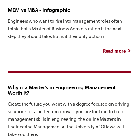
MEM vs MBA - Infographic
Engineers who want to rise into management roles often
think that a Master of Business Administration is the next
step they should take. But is it their only option?
Read more
Info
Why is a Master’s in Engineering Management
Worth It?
Create the future you want with a degree focused on driving
solutions for a better tomorrow. If you are looking to build
management skills in engineering, the online Master’s in
Engineering Management at the University of Ottawa will
take you there.