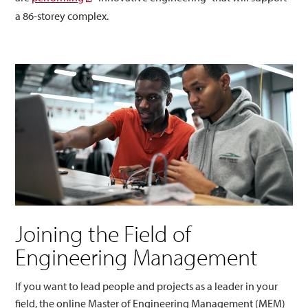
a 86-storey complex.
Joining the Field of
Engineering Management
If you want to lead people and projects as a leader in your
field, the online Master of Engineering Management (MEM)