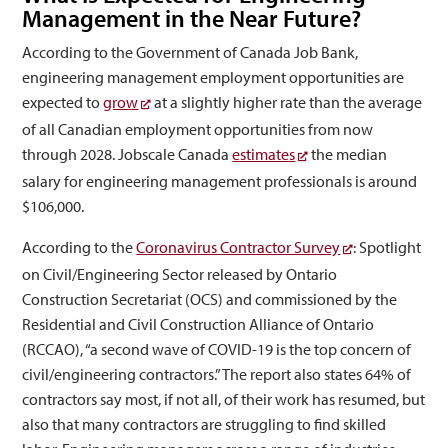
Management in the Near Future?
According to the Government of Canada Job Bank,
engineering management employment opportunities are
expected to
grow
at a slightly higher rate than the average
of all Canadian employment opportunities from now
through 2028. Jobscale Canada
estimates
the median
salary for engineering management professionals is around
$106,000.
According to the
Coronavirus Contractor Survey
: Spotlight
on Civil/Engineering Sector released by Ontario
Construction Secretariat (OCS) and commissioned by the
Residential and Civil Construction Alliance of Ontario
(RCCAO), “a second wave of COVID-19 is the top concern of
civil/engineering contractors.” The report also states 64% of
contractors say most, if not all, of their work has resumed, but
also that many contractors are struggling to find skilled