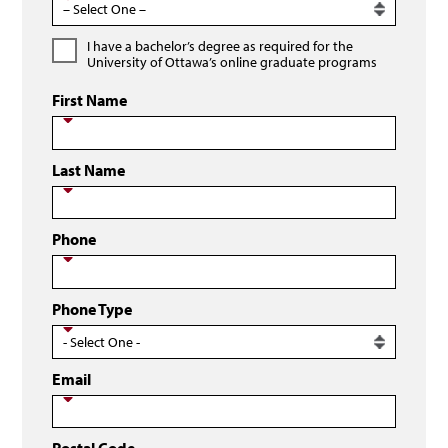
I have a bachelor’s degree as required for the
University of Ottawa’s online graduate programs
First Name
Last Name
Phone
Phone Type
Email