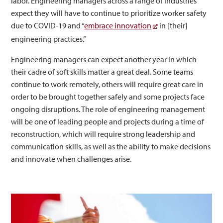
labor. Engineering managers across a range of industries
expect they will have to continue to prioritize worker safety
due to COVID-19 and “
embrace innovation
in [their]
engineering practices.”
Engineering managers can expect another year in which
their cadre of soft skills matter a great deal. Some teams
continue to work remotely, others will require great care in
order to be brought together safely and some projects face
ongoing disruptions. The role of engineering management
will be one of leading people and projects during a time of
reconstruction, which will require strong leadership and
communication skills, as well as the ability to make decisions
and innovate when challenges arise.