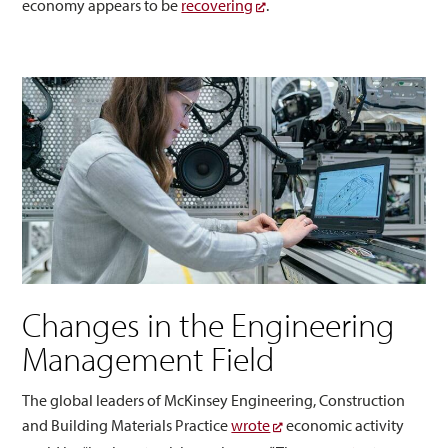
economy appears to be
recovering
.
Changes in the Engineering
Management Field
The global leaders of McKinsey Engineering, Construction
and Building Materials Practice
wrote
economic activity