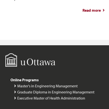
Read more
abou
a Ma
Eng
Man
Online Programs
Master's in Engineering Management
Graduate Diploma in Engineering Management
Executive Master of Health Administration