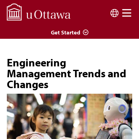
Skip to main content
Language
Get Started
Engineering
Management Trends and
Changes