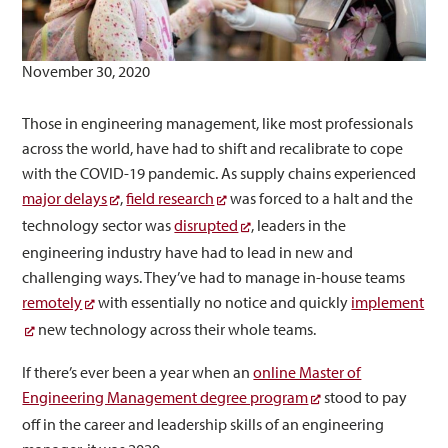
November 30, 2020
Those in engineering management, like most professionals
across the world, have had to shift and recalibrate to cope
with the COVID-19 pandemic. As supply chains experienced
major delays
,
field research
was forced to a halt and the
technology sector was
disrupted
, leaders in the
engineering industry have had to lead in new and
challenging ways. They’ve had to manage in-house teams
remotely
with essentially no notice and quickly
implement
new technology across their whole teams.
If there’s ever been a year when an
online Master of
Engineering Management degree program
stood to pay
off in the career and leadership skills of an engineering