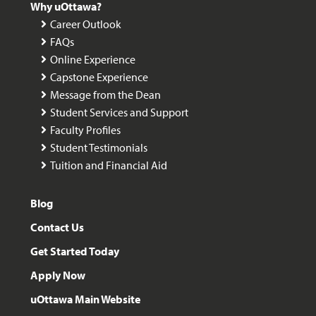
Why uOttawa?
Career Outlook
FAQs
Online Experience
Capstone Experience
Message from the Dean
Student Services and Support
Faculty Profiles
Student Testimonials
Tuition and Financial Aid
Blog
Contact Us
Get Started Today
Apply Now
uOttawa Main Website