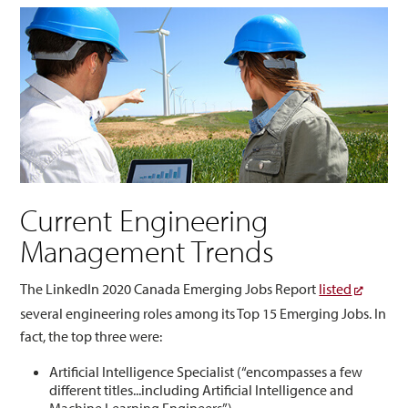
Current Engineering
Management Trends
The LinkedIn 2020 Canada Emerging Jobs Report
listed
several engineering roles among its Top 15 Emerging Jobs. In
fact, the top three were:
Artificial Intelligence Specialist (“encompasses a few
different titles...including Artificial Intelligence and