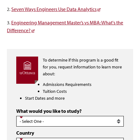
2.
Seven Ways Engineers Use Data Analytics
3.
Engineering Management Master’s vs MBA: What's the
Difference?
To determine if this program is a good fit
for you, request information to learn more
about:
Admissions Requirements
Tuition Costs
Start Dates and more
What would you like to study?
Country