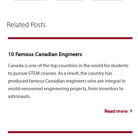
Related Posts
10 Famous Canadian Engineers
Canada is one of the top countries in the world for students
to pursue STEM courses. As a result, the country has
produced famous Canadian engineers who are integral in
world-renowned engineering projects, from inventors to
astronauts.
Read more
abo
Fa
Can
Engi