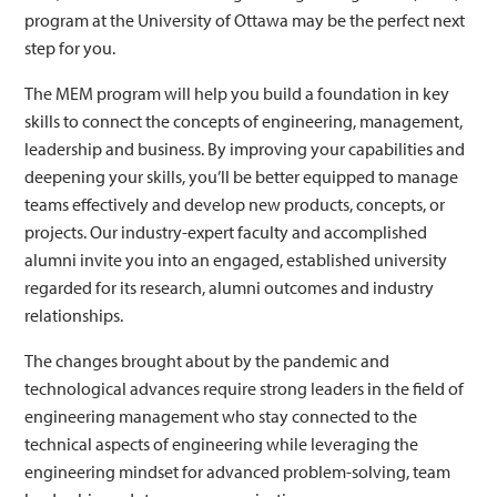
program at the University of Ottawa may be the perfect next
step for you.
The MEM program will help you build a foundation in key
skills to connect the concepts of engineering, management,
leadership and business. By improving your capabilities and
deepening your skills, you’ll be better equipped to manage
teams effectively and develop new products, concepts, or
projects. Our industry-expert faculty and accomplished
alumni invite you into an engaged, established university
regarded for its research, alumni outcomes and industry
relationships.
The changes brought about by the pandemic and
technological advances require strong leaders in the field of
engineering management who stay connected to the
technical aspects of engineering while leveraging the
engineering mindset for advanced problem-solving, team