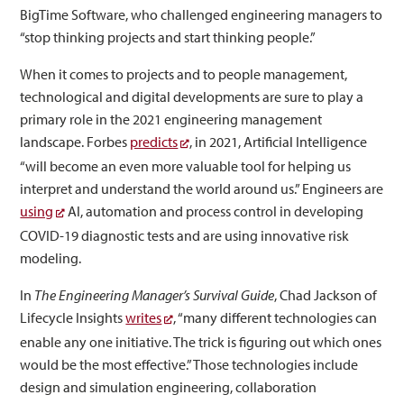
BigTime Software, who challenged engineering managers to
“stop thinking projects and start thinking people.”
When it comes to projects and to people management,
technological and digital developments are sure to play a
primary role in the 2021 engineering management
landscape. Forbes
predicts
, in 2021, Artificial Intelligence
“will become an even more valuable tool for helping us
interpret and understand the world around us.” Engineers are
using
AI, automation and process control in developing
COVID-19 diagnostic tests and are using innovative risk
modeling.
In
The Engineering Manager’s Survival Guide
, Chad Jackson of
Lifecycle Insights
writes
, “many different technologies can
enable any one initiative. The trick is figuring out which ones
would be the most effective.” Those technologies include
design and simulation engineering, collaboration