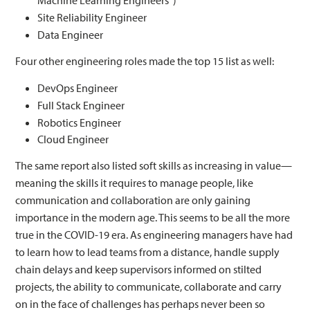
Machine Learning Engineers”)
Site Reliability Engineer
Data Engineer
Four other engineering roles made the top 15 list as well:
DevOps Engineer
Full Stack Engineer
Robotics Engineer
Cloud Engineer
The same report also listed soft skills as increasing in value—
meaning the skills it requires to manage people, like
communication and collaboration are only gaining
importance in the modern age. This seems to be all the more
true in the COVID-19 era. As engineering managers have had
to learn how to lead teams from a distance, handle supply
chain delays and keep supervisors informed on stilted
projects, the ability to communicate, collaborate and carry
on in the face of challenges has perhaps never been so