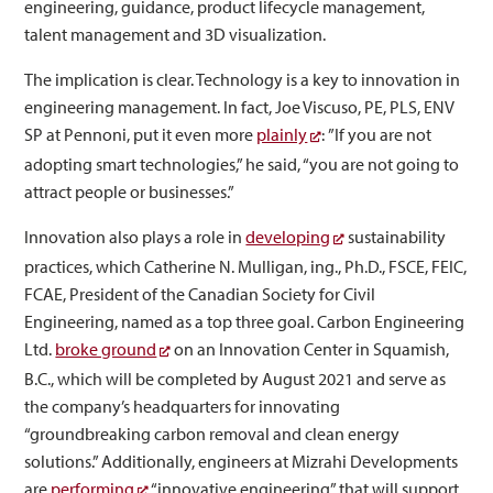
engineering, guidance, product lifecycle management,
talent management and 3D visualization.
The implication is clear. Technology is a key to innovation in
engineering management. In fact, Joe Viscuso, PE, PLS, ENV
SP at Pennoni, put it even more
plainly
: ”If you are not
adopting smart technologies,” he said, “you are not going to
attract people or businesses.”
Innovation also plays a role in
developing
sustainability
practices, which Catherine N. Mulligan, ing., Ph.D., FSCE, FEIC,
FCAE, President of the Canadian Society for Civil
Engineering, named as a top three goal. Carbon Engineering
Ltd.
broke ground
on an Innovation Center in Squamish,
B.C., which will be completed by August 2021 and serve as
the company’s headquarters for innovating
“groundbreaking carbon removal and clean energy
solutions.” Additionally, engineers at Mizrahi Developments
are
performing
“innovative engineering” that will support