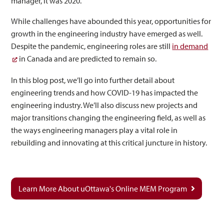
manager, it was 2020.
While challenges have abounded this year, opportunities for
growth in the engineering industry have emerged as well.
Despite the pandemic, engineering roles are still
in demand
in Canada and are predicted to remain so.
In this blog post, we’ll go into further detail about
engineering trends and how COVID-19 has impacted the
engineering industry. We’ll also discuss new projects and
major transitions changing the engineering field, as well as
the ways engineering managers play a vital role in
rebuilding and innovating at this critical juncture in history.
Learn More About uOttawa's Online MEM Program