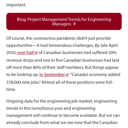
important.
Blog: Project Management Trends for Engineering
Managers
Of course, the coronavirus pandemic didn’t just provide
opportunities—it had tremendous challenges. By late April
2020,
over half
of Canadian businesses had suffered 20%
revenue drops and one in five Canadian businesses had laid
off more than 80% of their staff members. But things appear
to be looking up.
In September
, “Canada’s economy added
378,000 new jobs.” Almost all of these positions were full-
time.
Ongoing data for the engineering job market, engineering
trends in this tumultuous year and engineering
management will continue to become available. But we can
already conclude from what we see now that the Canadian