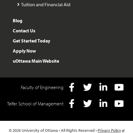
Tuition and Financial Aid
Blog
Contact Us
Get Started Today
Apply Now
uOttawa Main Website
Faculty of Engineering
Facebook
Twitter
LInkedIn
YouTube
Telfer School of Management
Facebook
Twitter
LInkedIn
YouTube
© 2026 University of Ottawa • All Rights Reserved •
Privacy Policy