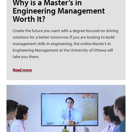
Why is a Master’s in
Engineering Management
Worth It?
Create the future you want with a degree focused on driving
solutions for a better tomorrow. If you are looking to build
management skills in engineering, the online Master’s in
Engineering Management at the University of Ottawa will
take you there.
Read more
about Why is a Master’s in Engineering Management
Worth It?