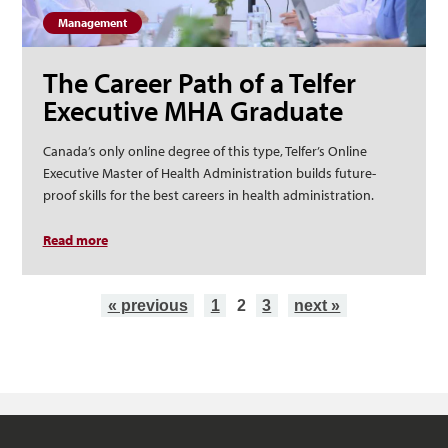
Management
The Career Path of a Telfer
Executive MHA Graduate
Canada’s only online degree of this type, Telfer’s Online
Executive Master of Health Administration builds future-
proof skills for the best careers in health administration.
Read more
about The Career Path of a Telfer Executive MHA
Graduate
Pages
« previous
1
2
3
next »