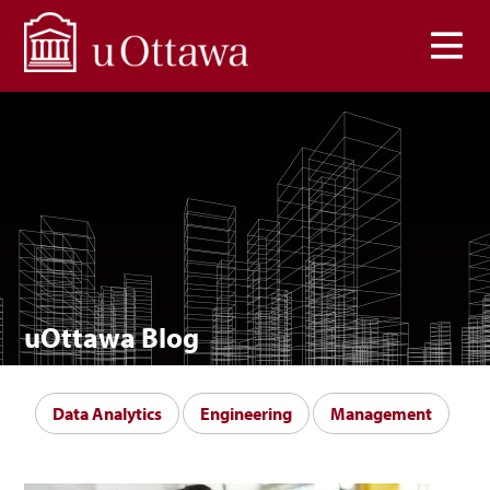
Skip to main content
uOttawa Blog
Data Analytics
Engineering
Management