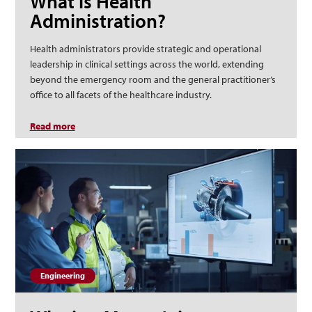
What is Health
Administration?
Health administrators provide strategic and operational
leadership in clinical settings across the world, extending
beyond the emergency room and the general practitioner’s
office to all facets of the healthcare industry.
Read more
about What is Health Administration?
Engineering