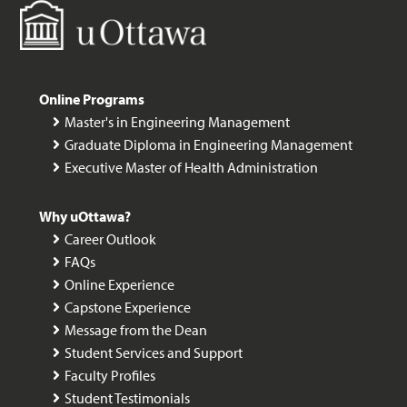
Online Programs
Master's in Engineering Management
Graduate Diploma in Engineering Management
Executive Master of Health Administration
Why uOttawa?
Career Outlook
FAQs
Online Experience
Capstone Experience
Message from the Dean
Student Services and Support
Faculty Profiles
Student Testimonials