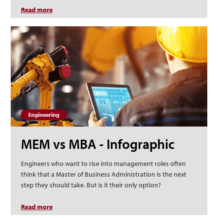
Read more
about What Do Health Administrators Do?
Engineering
MEM vs MBA - Infographic
Engineers who want to rise into management roles often
think that a Master of Business Administration is the next
step they should take. But is it their only option?
Read more
about MEM vs MBA - Infographic