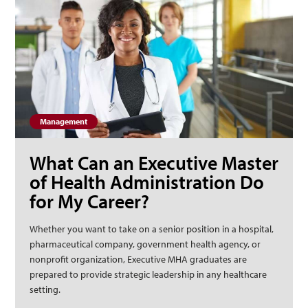
Management
What Can an Executive Master
of Health Administration Do
for My Career?
Whether you want to take on a senior position in a hospital,
pharmaceutical company, government health agency, or
nonprofit organization, Executive MHA graduates are
prepared to provide strategic leadership in any healthcare
setting.