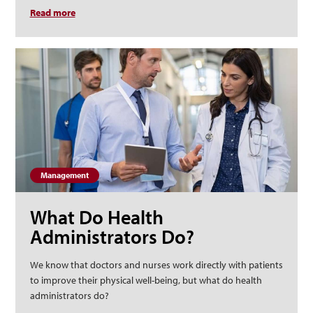
Read more
about What Can an Executive Master of Health
Administration Do for My Career?
Management
What Do Health
Administrators Do?
We know that doctors and nurses work directly with patients
to improve their physical well-being, but what do health
administrators do?